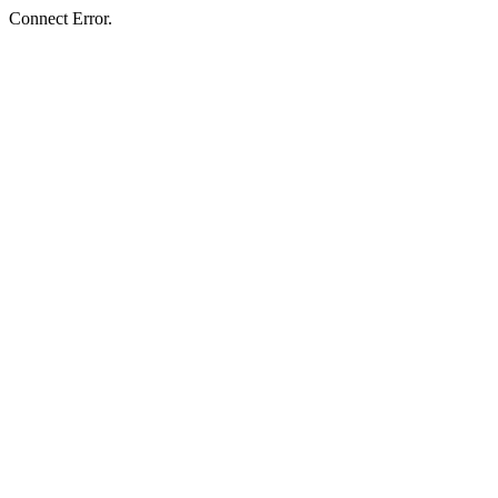
Connect Error.